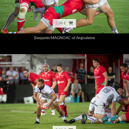
5,00 €
Benjamin MAGNOAC of Angouleme