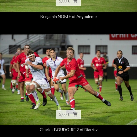
5,00 €
Benjamin NOBLE of Angouleme
5,00 €
Charles BOUDOIRE 2 of Biarritz