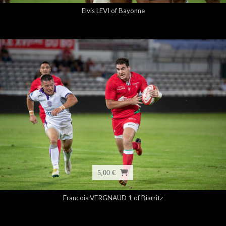
Elvis LEVI of Bayonne
5,00 €
Francois VERGNAUD 1 of Biarritz