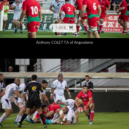
5,00 €
Anthony COLETTA of Angouleme