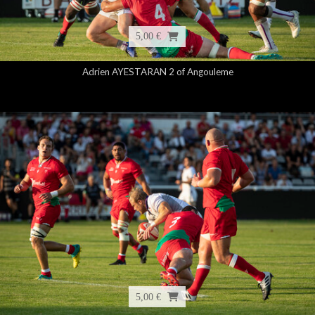
5,00 €
Adrien AYESTARAN 2 of Angouleme
5,00 €