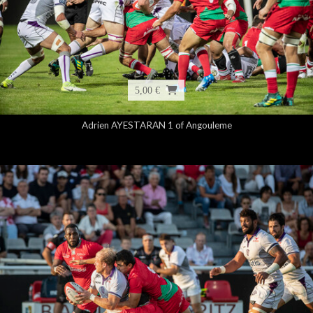
5,00 €
Adrien AYESTARAN 1 of Angouleme