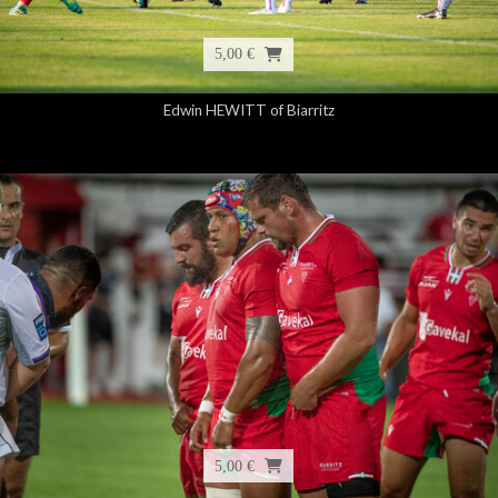
5,00 €
Edwin HEWITT of Biarritz
5,00 €