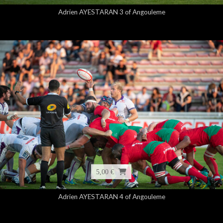
Adrien AYESTARAN 3 of Angouleme
5,00 €
Adrien AYESTARAN 4 of Angouleme