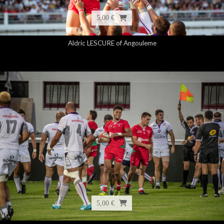
5,00 €
Aldric LESCURE of Angouleme
5,00 €