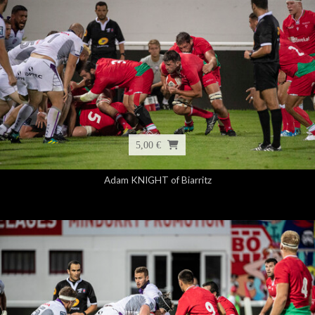
5,00 €
Adam KNIGHT of Biarritz