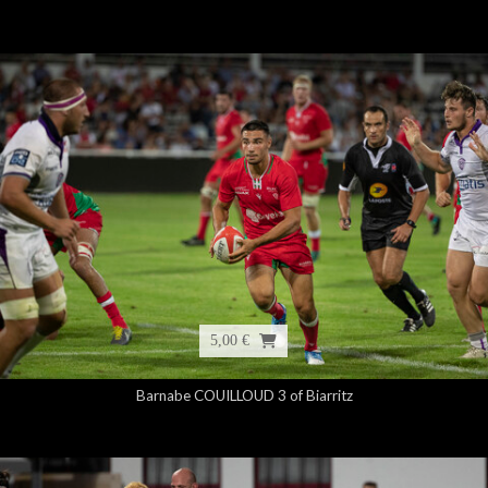
5,00 €
Barnabe COUILLOUD 3 of Biarritz