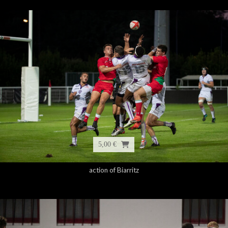
5,00 €
action of Biarritz