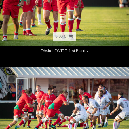
5,00 €
Edwin HEWITT 1 of Biarritz