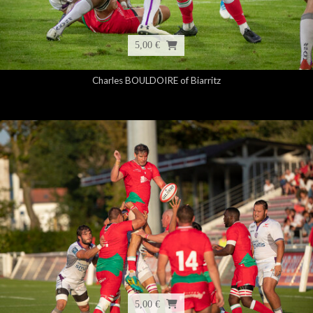
5,00 €
Charles BOULDOIRE of Biarritz
5,00 €