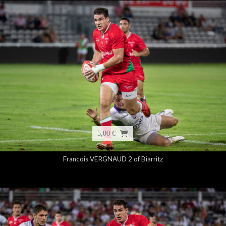
5,00 €
Francois VERGNAUD 2 of Biarritz