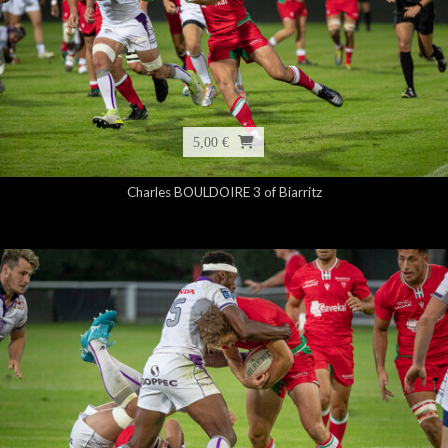
5,00 €
Charles BOULDOIRE 3 of Biarritz