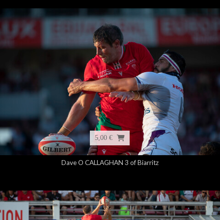
5,00 €
Dave O CALLAGHAN 3 of Biarritz