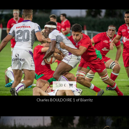
5,00 €
Charles BOULDOIRE 1 of Biarritz