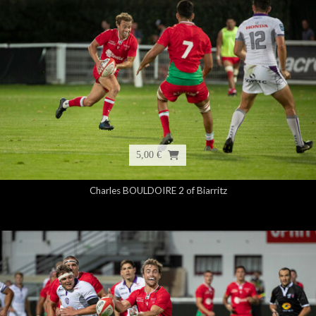
5,00 €
Charles BOULDOIRE 2 of Biarritz