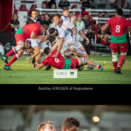
5,00 €
Andries KRUGER of Angouleme