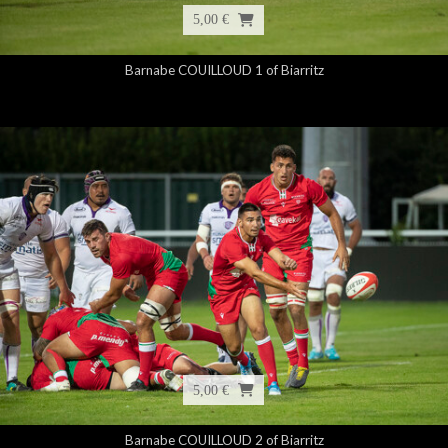
5,00 €
Barnabe COUILLOUD 1 of Biarritz
5,00 €
Barnabe COUILLOUD 2 of Biarritz