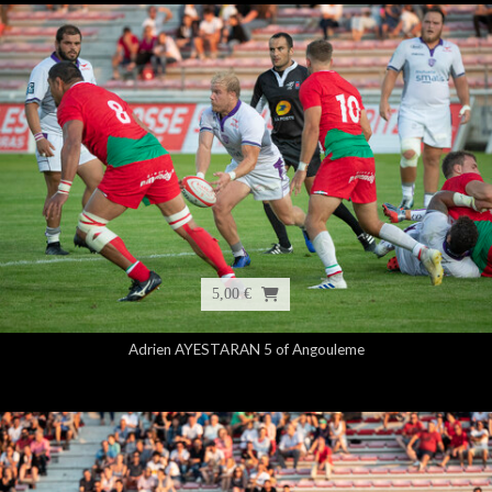
5,00 €
Adrien AYESTARAN 5 of Angouleme