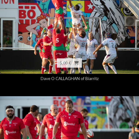
5,00 €
Dave O CALLAGHAN of Biarritz