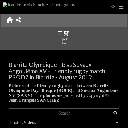
Quick
buy
Biarritz Olympique PB vs Soyaux
Angoulême XV - Friendly rugby match
PROD2 in Biarritz - August 2019
Pictures
of the friendly
rugby
match between
Biarritz
Olympique Pays Basque (BOPB)
and
Soyaux Angoulême
XV (SAXV)
. The
photos
are protected by copyright ©
Jean-François SANCHEZ