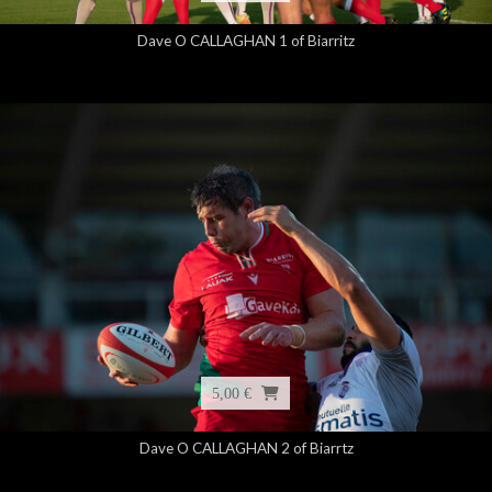
Dave O CALLAGHAN 1 of Biarritz
5,00 €
Dave O CALLAGHAN 2 of Biarrtz