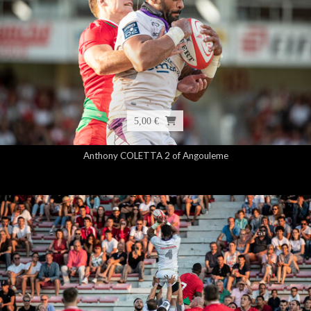
5,00 €
Anthony COLETTA 2 of Angouleme