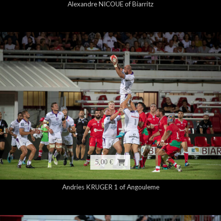
Alexandre NICOUE of Biarritz
5,00 €
Andries KRUGER 1 of Angouleme