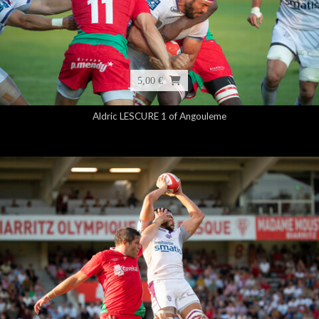
5,00 €
Aldric LESCURE 1 of Angouleme