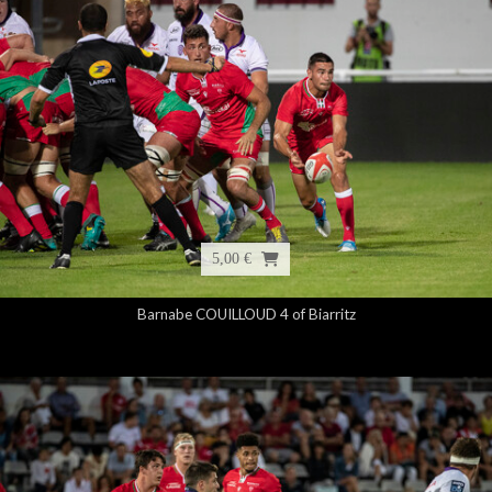
5,00 €
Barnabe COUILLOUD 4 of Biarritz