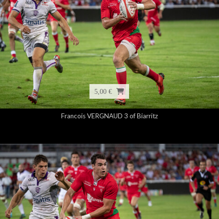
5,00 €
Francois VERGNAUD 3 of Biarritz