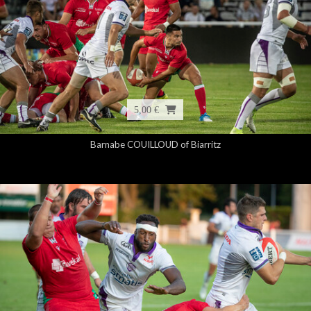
5,00 €
Barnabe COUILLOUD of Biarritz