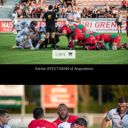
5,00 €
Adrien AYESTARAN of Angouleme