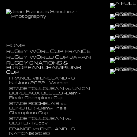
HOME
RUGBY WORL CUP FRANCE
RUGBY WORLD CUP JAPAN
ARGENTINA vs NEW ZEALAND
- SEMI FINAL
RUGBY 6NATIONS &
NEW ZELAND vs WALES
EUROPEAN CHAMPIONS
FIJI vs PORTUGAL
Bronze Final
CUP
NEW ZEALAND vs NAMIBIA
ENGLAND vs NEW ZEALAND
SF
FRANCE vs ENGLAND - 6
GEORGIA vs PORTUGAL
Nations 2022 - Women
WALES vs SOUTH AFRICA SF
WALES vs FIJI
STADE TOULOUSAIN vs UNION
WALES vs FRANCE QF
SAMOA vs CHILI
BORDEAUX BEGLES -Demi-
ENGLAND vs AUSTRALIA QF
Finale Champions Cup
STADE ROCHELAIS vs
LEINSTER -Demi-Finale
Champions Cup
STADE TOULOUSAIN vs
ULSTER Rugby
FRANCE vs ENGLAND - 6
NATIONS 2020