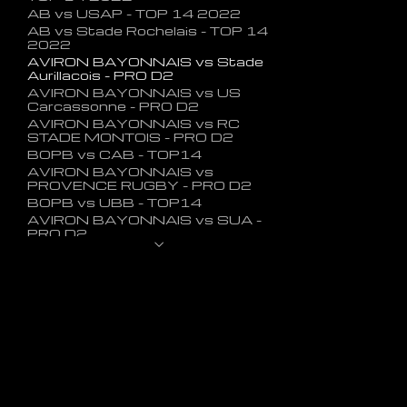
Final Champions Cup 2018
AB vs USAP - TOP 14 2022
AVIRON BAYONNAIS vs
AB vs Stade Rochelais - TOP 14
LONDON IRISH
2022
STADE TOULOUSAIN vs
AVIRON BAYONNAIS vs Stade
CONNACHT Champions Cup
Aurillacois - PRO D2
AVIRON BAYONNAIS vs
AVIRON BAYONNAIS vs US
SCARLETS
Carcassonne - PRO D2
AVIRON BAYONNAIS vs RC
AVIRON BAYONNAIS vs RC
TOULON - Challenge Cup 2019
STADE MONTOIS - PRO D2
STADE TOULOUSAIN vs BATH
BOPB vs CAB - TOP14
CASTRES O. vs GLOUCESTER
AVIRON BAYONNAIS vs
STADE TOULOUSAIN vs
PROVENCE RUGBY - PRO D2
LONDON WASPS
BOPB vs UBB - TOP14
AVIRON BAYONNAIS vs SUA -
PRO D2
AVIRON BAYONNAIS vs SAXV
- Match amical
BOPB vs USON - PRO D2
AVIRON BAYONNAIS vs SUA
Agen - TOP14
BOPB vs OYONNAX - PRO D2
AVIRON BAYONNAIS vs LOU
Lyon - TOP14
BOPB vs USM
AVIRON BAYONNAIS vs STADE