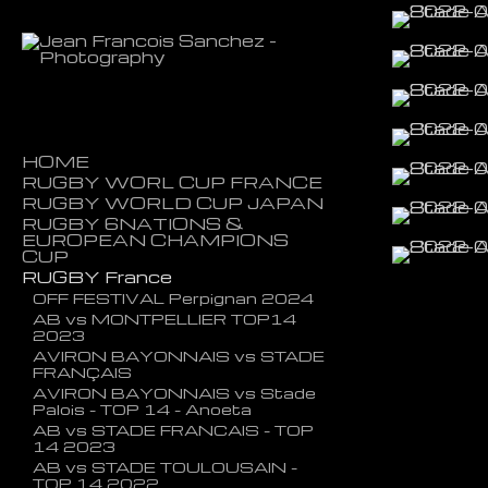
HOME
RUGBY WORL CUP FRANCE
RUGBY WORLD CUP JAPAN
ARGENTINA vs NEW ZEALAND
- SEMI FINAL
RUGBY 6NATIONS &
NEW ZELAND vs WALES
EUROPEAN CHAMPIONS
FIJI vs PORTUGAL
Bronze Final
CUP
NEW ZEALAND vs NAMIBIA
ENGLAND vs NEW ZEALAND
RUGBY France
SF
FRANCE vs ENGLAND - 6
GEORGIA vs PORTUGAL
Nations 2022 - Women
WALES vs SOUTH AFRICA SF
OFF FESTIVAL Perpignan 2024
WALES vs FIJI
STADE TOULOUSAIN vs UNION
WALES vs FRANCE QF
AB vs MONTPELLIER TOP14
SAMOA vs CHILI
BORDEAUX BEGLES -Demi-
2023
ENGLAND vs AUSTRALIA QF
Finale Champions Cup
AVIRON BAYONNAIS vs STADE
STADE ROCHELAIS vs
FRANÇAIS
LEINSTER -Demi-Finale
AVIRON BAYONNAIS vs Stade
Champions Cup
Palois - TOP 14 - Anoeta
STADE TOULOUSAIN vs
AB vs STADE FRANCAIS - TOP
ULSTER Rugby
14 2023
FRANCE vs ENGLAND - 6
AB vs STADE TOULOUSAIN -
NATIONS 2020
TOP 14 2022