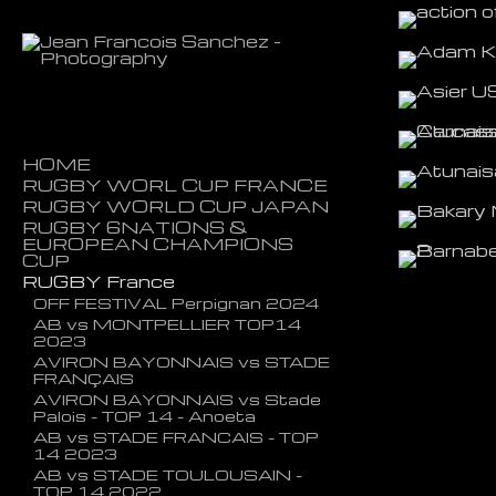
HOME
RUGBY WORL CUP FRANCE
RUGBY WORLD CUP JAPAN
ARGENTINA vs NEW ZEALAND
- SEMI FINAL
RUGBY 6NATIONS &
NEW ZELAND vs WALES
EUROPEAN CHAMPIONS
FIJI vs PORTUGAL
Bronze Final
CUP
NEW ZEALAND vs NAMIBIA
ENGLAND vs NEW ZEALAND
RUGBY France
SF
FRANCE vs ENGLAND - 6
GEORGIA vs PORTUGAL
Nations 2022 - Women
WALES vs SOUTH AFRICA SF
OFF FESTIVAL Perpignan 2024
WALES vs FIJI
STADE TOULOUSAIN vs UNION
WALES vs FRANCE QF
AB vs MONTPELLIER TOP14
SAMOA vs CHILI
BORDEAUX BEGLES -Demi-
2023
ENGLAND vs AUSTRALIA QF
Finale Champions Cup
AVIRON BAYONNAIS vs STADE
STADE ROCHELAIS vs
FRANÇAIS
LEINSTER -Demi-Finale
AVIRON BAYONNAIS vs Stade
Champions Cup
Palois - TOP 14 - Anoeta
STADE TOULOUSAIN vs
AB vs STADE FRANCAIS - TOP
ULSTER Rugby
14 2023
FRANCE vs ENGLAND - 6
AB vs STADE TOULOUSAIN -
NATIONS 2020
TOP 14 2022