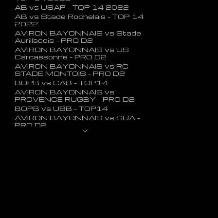
Final Champions Cup 2018
AB vs USAP - TOP 14 2022
AVIRON BAYONNAIS vs
AB vs Stade Rochelais - TOP 14
LONDON IRISH
2022
STADE TOULOUSAIN vs
AVIRON BAYONNAIS vs Stade
CONNACHT Champions Cup
Aurillacois - PRO D2
AVIRON BAYONNAIS vs
AVIRON BAYONNAIS vs US
SCARLETS
Carcassonne - PRO D2
AVIRON BAYONNAIS vs RC
AVIRON BAYONNAIS vs RC
TOULON - Challenge Cup 2019
STADE MONTOIS - PRO D2
STADE TOULOUSAIN vs BATH
BOPB vs CAB - TOP14
CASTRES O. vs GLOUCESTER
AVIRON BAYONNAIS vs
STADE TOULOUSAIN vs
PROVENCE RUGBY - PRO D2
LONDON WASPS
BOPB vs UBB - TOP14
AVIRON BAYONNAIS vs SUA -
PRO D2
AVIRON BAYONNAIS vs SAXV
- Match amical
BOPB vs USON - PRO D2
AVIRON BAYONNAIS vs SUA
Agen - TOP14
BOPB vs OYONNAX - PRO D2
AVIRON BAYONNAIS vs LOU
Lyon - TOP14
BOPB vs USM
AVIRON BAYONNAIS vs STADE